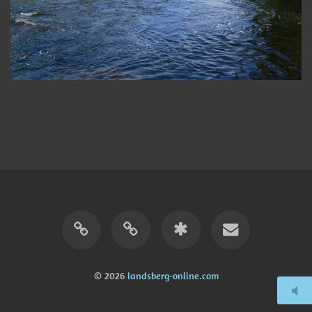
© 2026
landsberg-online.com