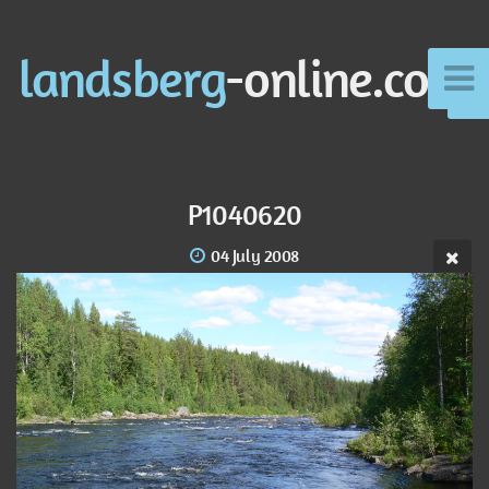
landsberg
-online.com
P1040620
04 July 2008